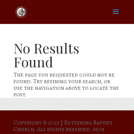
No Results
Found
The page you requested could not be
found. Try refining your search, or
use the navigation above to locate the
post.
Copyright © 2023 |
Kettering Baptist
Church. All rights reserved. 6909