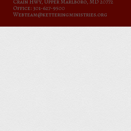
Crain Hwy, Upper Marlboro, MD 20772
Office: 301-627-9500
Webteam@ketteringministries.org