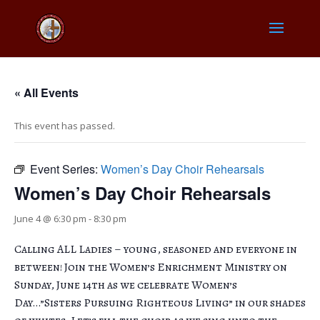
« All Events
This event has passed.
Event Series:
Women’s Day Choir Rehearsals
Women’s Day Choir Rehearsals
June 4 @ 6:30 pm
-
8:30 pm
Calling ALL Ladies – young, seasoned and everyone in
between! Join the Women’s Enrichment Ministry on
Sunday, June 14th as we celebrate Women’s
Day…”Sisters Pursuing Righteous Living” in our shades