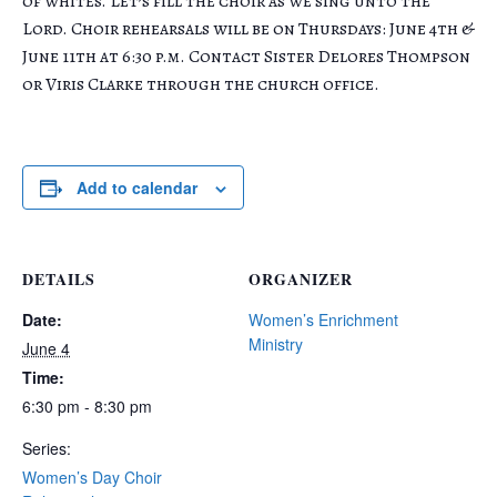
of whites. Let’s fill the choir as we sing unto the
Lord. Choir rehearsals will be on Thursdays: June 4th &
June 11th at 6:30 p.m. Contact Sister Delores Thompson
or Viris Clarke through the church office.
Add to calendar
DETAILS
ORGANIZER
Date:
Women’s Enrichment
Ministry
June 4
Time:
6:30 pm - 8:30 pm
Series:
Women’s Day Choir