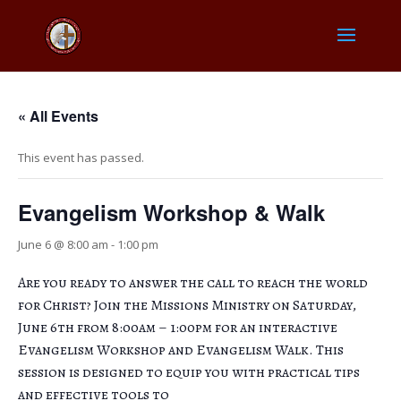
« All Events
This event has passed.
Evangelism Workshop & Walk
June 6 @ 8:00 am
-
1:00 pm
Are you ready to answer the call to reach the world
for Christ? Join the Missions Ministry on Saturday,
June 6th from 8:00am – 1:00pm for an interactive
Evangelism Workshop and Evangelism Walk. This
session is designed to equip you with practical tips
and effective tools to