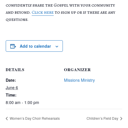
confidently share the Gospel with your community
and beyond.
Click here
to sign up or if there are any
questions.
Add to calendar
DETAILS
ORGANIZER
Date:
Missions Ministry
June 6
Time:
8:00 am - 1:00 pm
Women’s Day Choir Rehearsals
Children’s Field Day