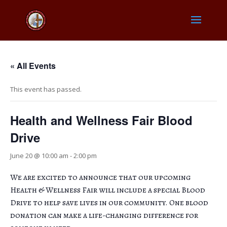
« All Events
This event has passed.
Health and Wellness Fair Blood
Drive
June 20 @ 10:00 am
-
2:00 pm
We are excited to announce that our upcoming
Health & Wellness Fair will include a special Blood
Drive to help save lives in our community. One blood
donation can make a life-changing difference for