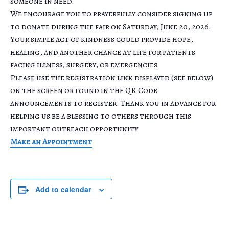
someone in need.
We encourage you to prayerfully consider signing up
to donate during the fair on Saturday, June 20, 2026.
Your simple act of kindness could provide hope,
healing, and another chance at life for patients
facing illness, surgery, or emergencies.
Please use the registration link displayed (see below)
on the screen or found in the QR Code
announcements to register. Thank you in advance for
helping us be a blessing to others through this
important outreach opportunity.
Make an Appointment
Add to calendar