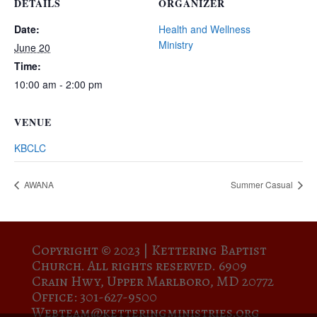
DETAILS
ORGANIZER
Date:
Health and Wellness
Ministry
June 20
Time:
10:00 am - 2:00 pm
VENUE
KBCLC
AWANA
Summer Casual
Copyright © 2023 |
Kettering Baptist
Church. All rights reserved. 6909
Crain Hwy, Upper Marlboro, MD 20772
Office: 301-627-9500
Webteam@ketteringministries.org