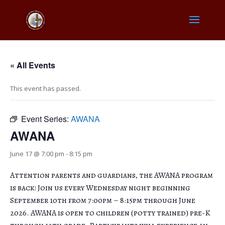
« All Events
This event has passed.
Event Series:
AWANA
AWANA
June 17 @ 7:00 pm
-
8:15 pm
Attention parents and guardians, the AWANA program
is back! Join us every Wednesday night beginning
September 10th from 7:00pm – 8:15pm through June
2026. AWANA is open to children (potty trained) pre-K