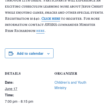
through 12th grade. Participants will experience an
exciting curriculum learning more about Jesus Christ
while enjoying games, snacks and other special events.
Registration is $40.
Click here
to register. For more
information contact AWANA commander Minister
Ryan Richardson
here
.
Add to calendar
DETAILS
ORGANIZER
Date:
Children’s and Youth
Ministry
June 17
Time:
7:00 pm - 8:15 pm