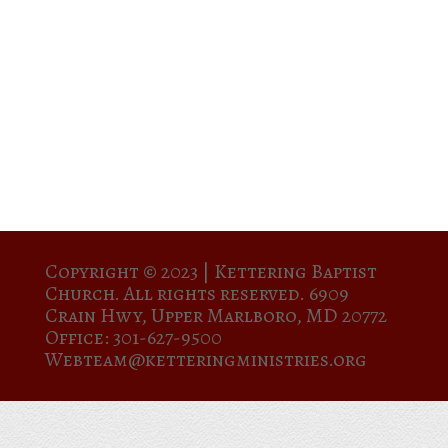
Copyright © 2023 |
Kettering Baptist
Church. All rights reserved. 6909
Crain Hwy, Upper Marlboro, MD 20772
Office: 301-627-9500
Webteam@ketteringministries.org