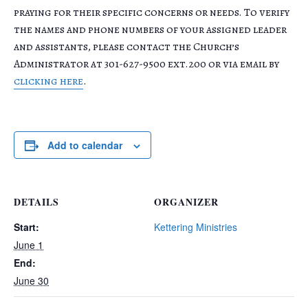
praying for their specific concerns or needs. To verify
the names and phone numbers of your assigned leader
and assistants, please contact the Church’s
Administrator at 301-627-9500 ext.200 or via email by
clicking here
.
Add to calendar
DETAILS
ORGANIZER
Start:
Kettering Ministries
June 1
End:
June 30