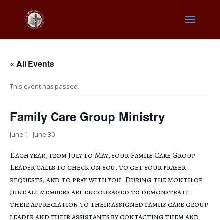
« All Events
This event has passed.
Family Care Group Ministry
June 1
-
June 30
Each year, from July to May, your Family Care Group
Leader calls to check on you, to get your prayer
requests, and to pray with you. During the month of
June all members are encouraged to demonstrate
their appreciation to their assigned family care group
leader and their assistants by contacting them and